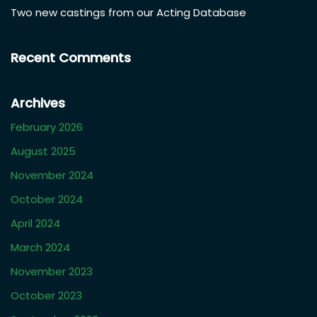
Recent Posts