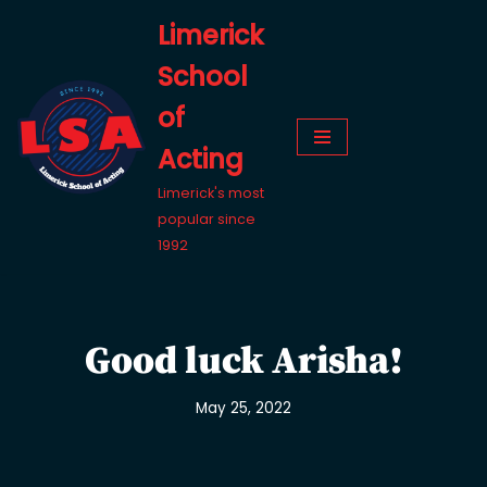
Limerick
Skip
School
to
content
of
Acting
Limerick's most
popular since
1992
Good luck Arisha!
May 25, 2022