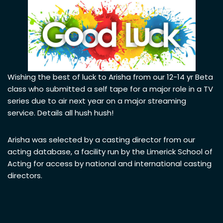
Wishing the best of luck to Arisha from our 12-14 yr Beta
class who submitted a self tape for a major role in a TV
series due to air next year on a major streaming
service. Details all hush hush!
Arisha was selected by a casting director from our
acting database, a facility run by the Limerick School of
Acting for access by national and international casting
directors.