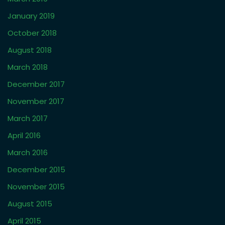
April 2024
March 2024
November 2023
October 2023
September 2023
March 2023
February 2023
January 2023
October 2022
September 2022
May 2022
December 2021
November 2021