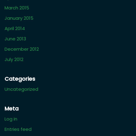
June 2021
February 2021
October 2020
August 2020
March 2019
January 2019
October 2018
August 2018
March 2018
December 2017
November 2017
March 2017
April 2016