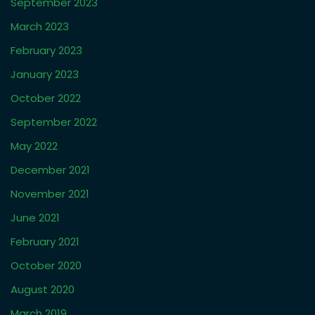
Well done to our new star Aoife!
Piper lands a role
One of our actors makes his mark on TV
Adult students getting cast
Two new castings from our Acting Database
Recent Comments
Archives
February 2026
August 2025
November 2024
October 2024