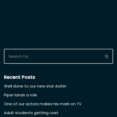
More auditions from our
Casting Database
December 16, 2021
Good luck to three of
our students who are submitting
auditions this week
for BBC’s TV series
Smother and for the
new Liam Neeson
movie, both
shooting here next
Spring