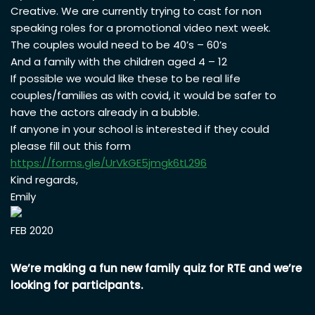
Creative. We are currently trying to cast for non
speaking roles for a promotional video next week.
The couples would need to be 40’s – 60’s
And a family with the children aged 4 – 12
If possible we would like these to be real life
couples/families as with covid, it would be safer to
have the actors already in a bubble.
If anyone in your school is interested if they could
please fill out this form
https://forms.gle/
UrVkGE5jmgk6tL296
Kind regards,
Emily
FEB 2020
We’re making a fun new family quiz for RTE and we’re
looking for participants.