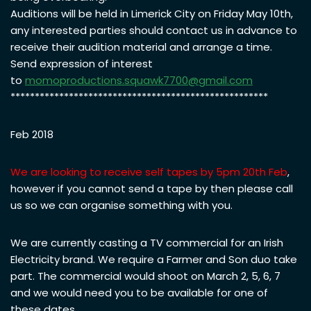
Auditions will be held in Limerick City on Friday May 10th,
any interested parties should contact us in advance to
receive their audition material and arrange a time.
Send expression of interest
to
momoproductions.squawk7700@
gmail.com
*****************************************************
Feb 2018
We are looking to receive self tapes by 5pm 20th Feb
,
however if you cannot send a tape by then please call
us so we can organise something with you.
We are currently casting a TV commercial for an Irish
Electricity brand. We require a Farmer and Son duo take
part. The commercial would shoot on March 2, 5, 6, 7
and we would need you to be available for one of
these dates.