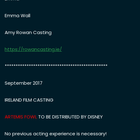
Emma Wall
Amy Rowan Casting
https://rowancasting.ie/
***********************************************
September 2017
IRELAND FILM CASTING
ARTEMIS FOWL
TO BE DISTRIBUTED BY DISNEY
No previous acting experience is necessary!