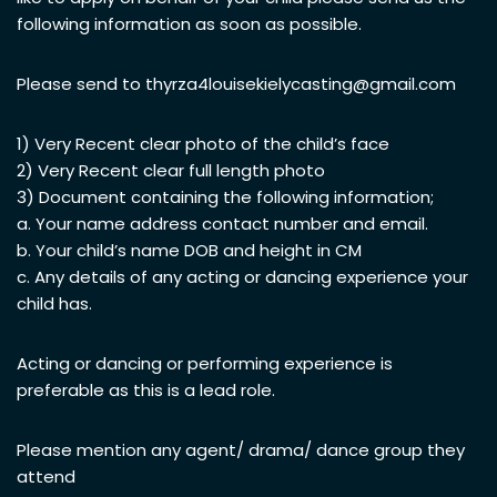
following information as soon as possible.
Please send to
thyrza4louisekielycasting@gmail.com
1) Very Recent clear photo of the child’s face
2) Very Recent clear full length photo
3) Document containing the following information;
a. Your name address contact number and email.
b. Your child’s name DOB and height in CM
c. Any details of any acting or dancing experience your
child has.
Acting or dancing or performing experience is
preferable as this is a lead role.
Please mention any agent/ drama/ dance group they
attend