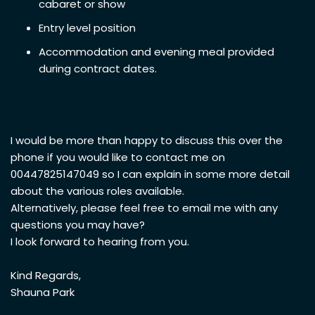
cabaret or show
Entry level position
Accommodation and evening meal provided
during contract dates.
I would be more than happy to discuss this over the
phone if you would like to contact me on
00447825147049 so I can explain in some more detail
about the various roles available.
Alternatively, please feel free to email me with any
questions you may have?
I look forward to hearing from you.
Kind Regards,
Shauna Park