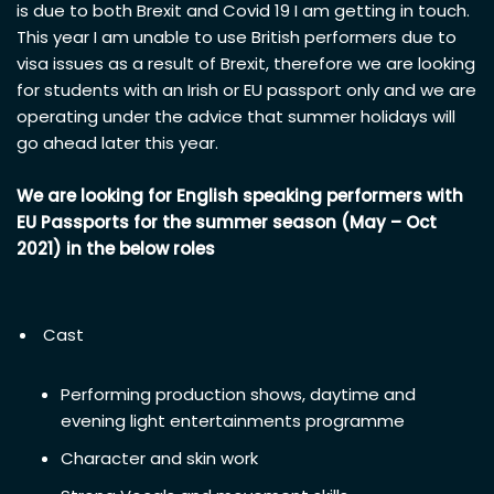
is due to both Brexit and Covid 19 I am getting in touch.
This year I am unable to use British performers due to
visa issues as a result of Brexit, therefore we are looking
for students with an Irish or EU passport only and we are
operating under the advice that summer holidays will
go ahead later this year.
We are looking for English speaking performers with
EU Passports for the summer season (May – Oct
2021) in the below roles
Cast
Performing production shows, daytime and
evening light entertainments programme
Character and skin work