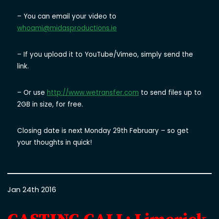
– You can email your video to
whoami@midasproductions.ie
– If you upload it to YouTube/Vimeo, simply send the
link.
– Or use
http://www.wetransfer.com
to send files up to
2GB in size, for free.
Closing date is next Monday 29th February – so get
your thoughts in quick!
Jan 24th 2016