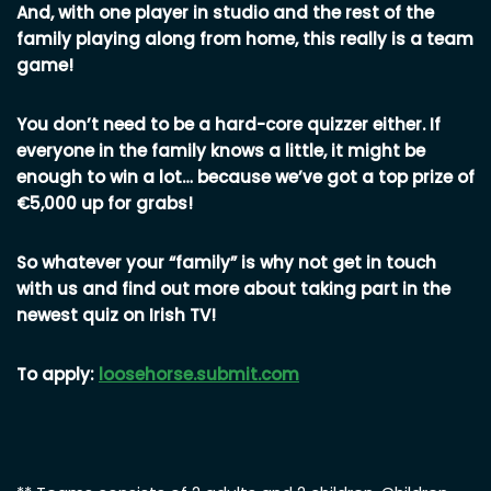
And, with one player in studio and the rest of the
family playing along from home, this really is a team
game!
You don’t need to be a hard-core quizzer either. If
everyone in the family knows a little, it might be
enough to win a lot… because we’ve got a top prize of
€5,000 up for grabs!
So whatever your “family” is why not get in touch
with us and find out more about taking part in the
newest quiz on Irish TV!
To apply:
loosehorse.submit.com