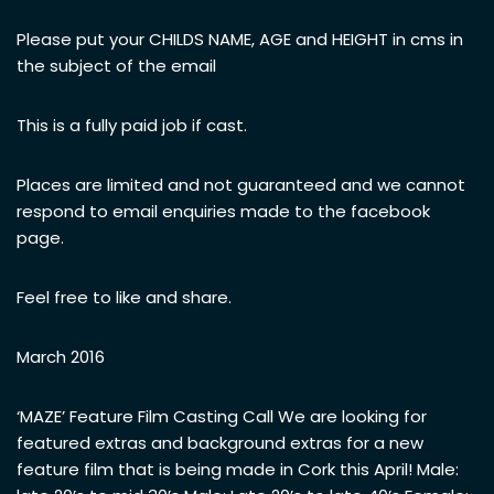
Please put your CHILDS NAME, AGE and HEIGHT in cms in
the subject of the email
This is a fully paid job if cast.
Places are limited and not guaranteed and we cannot
respond to email enquiries made to the facebook
page.
Feel free to like and share.
March 2016
‘MAZE’ Feature Film Casting Call We are looking for
featured extras and background extras for a new
feature film that is being made in Cork this April! Male: