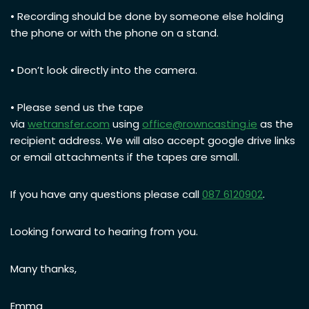
• Recording should be done by someone else holding
the phone or with the phone on a stand.
• Don’t look directly into the camera.
• Please send us the tape
via
wetransfer.com
using
office@rowncasting.ie
as the
recipient address. We will also accept google drive links
or email attachments if the tapes are small.
If you have any questions please call
087 6120902
.
Looking forward to hearing from you.
Many thanks,
Emma