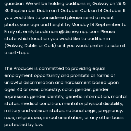
guardian. We will be holding auditions in; Galway on 29 &
30 September Dublin on 1 October Cork on 14 October If
you would like to considered please send a recent
photo, your age and height by Monday 18 September to
Emily at:
emily.brockmann@disneympp.com
Please
state which location you would like to audition in
(Galway, Dublin or Cork) or if you would prefer to submit
a self-tape.
The Producer is committed to providing equal
employment opportunity and prohibits all forms of
unlawful discrimination and harassment based upon
ages 40 or over, ancestry, color, gender, gender
expression, gender identity, genetic information, marital
status, medical condition, mental or physical disability,
military and veteran status, national origin, pregnancy,
race, religion, sex, sexual orientation, or any other basis
protected by law.