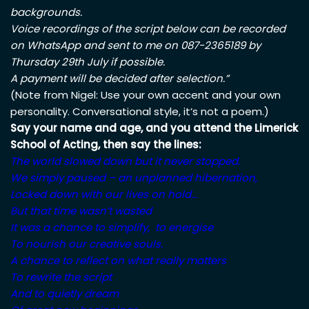
backgrounds.
Voice recordings of the script below can be recorded
on WhatsApp and sent to me on 087-2365189 by
Thursday 29th July if possible.
A payment will be decided after selection.”
(Note from Nigel: Use your own accent and your own
personality. Conversational style, it’s not a poem.)
Say your name and age, and you attend the Limerick
School of Acting, then say the lines:
The world slowed down but it never stopped.
We simply paused – an unplanned hibernation,
Locked down with our lives on hold…
But that time wasn’t wasted
It was a chance to simplify, to energise
To nourish our creative souls.
A chance to reflect on what really matters
To rewrite the script
And to quietly dream