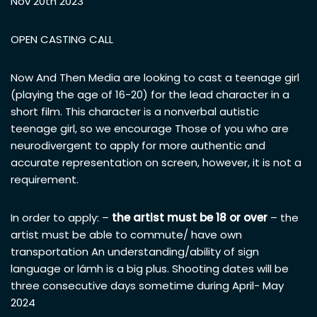
Nov 20th 2023
OPEN CASTING CALL
Now And Then Media are looking to cast a teenage girl
(playing the age of 16-20) for the lead character in a
short film. This character is a nonverbal autistic
teenage girl, so we encourage Those of you who are
neurodivergent to apply for more authentic and
accurate representation on screen, however, it is not a
requirement.
In order to apply: –
the artist must be 18 or over
– the
artist must be able to commute/ have own
transportation An understanding/ability of sign
language or lámh is a big plus. Shooting dates will be
three consecutive days sometime during April- May
2024