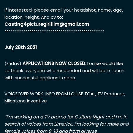
If interested, please email your headshot, name, age,
location, height, And cv to:
Casting4picturegirlfilm@gmail.com
************************************************
July 28th 2021
(Friday)
APPLICATIONS NOW CLOSED
. Louise would like
to thank everyone who responded and will be in touch
with successful applicants soon.
VOICEOVER WORK. INFO FROM LOUISE TOAL, TV Producer,
Milestone Inventive
“I’m working on a TV promo for Culture Night and I’m in
search of voices from Limerick. I’m looking for male and
female voices from 9-18 and from diverse