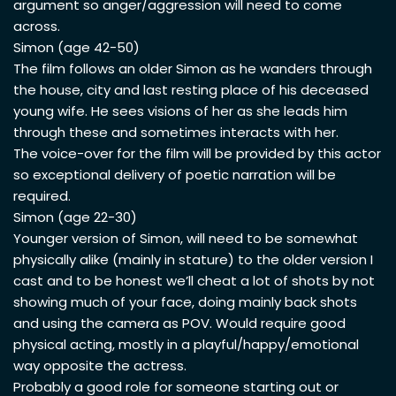
argument so anger/aggression will need to come
across.
Simon (age 42-50)
The film follows an older Simon as he wanders through
the house, city and last resting place of his deceased
young wife. He sees visions of her as she leads him
through these and sometimes interacts with her.
The voice-over for the film will be provided by this actor
so exceptional delivery of poetic narration will be
required.
Simon (age 22-30)
Younger version of Simon, will need to be somewhat
physically alike (mainly in stature) to the older version I
cast and to be honest we’ll cheat a lot of shots by not
showing much of your face, doing mainly back shots
and using the camera as POV. Would require good
physical acting, mostly in a playful/happy/emotional
way opposite the actress.
Probably a good role for someone starting out or