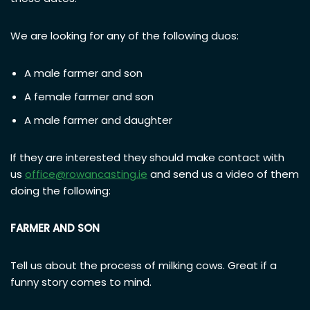
We are looking for any of the following duos:
A male farmer and son
A female farmer and son
A male farmer and daughter
If they are interested they should make contact with
us
office@rowancasting.ie
and send us a video of them
doing the following:
FARMER AND SON
Tell us about the process of milking cows. Great if a
funny story comes to mind.