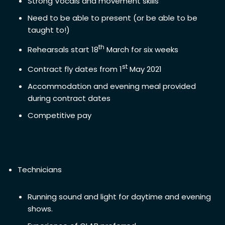
Strong Vocals and movement skills
Need to be able to present (or be able to be
taught to!)
th
Rehearsals start 18
March for six weeks
st
Contract fly dates from 1
May 2021
Accommodation and evening meal provided
during contract dates
Competitive pay
Technicians
Running sound and light for daytime and evening
shows.