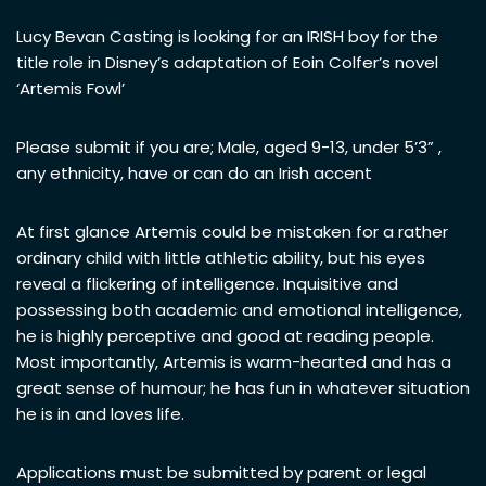
Lucy Bevan Casting is looking for an IRISH boy for the
title role in Disney’s adaptation of Eoin Colfer’s novel
‘Artemis Fowl’
Please submit if you are; Male, aged 9-13, under 5’3” ,
any ethnicity, have or can do an Irish accent
At first glance Artemis could be mistaken for a rather
ordinary child with little athletic ability, but his eyes
reveal a flickering of intelligence. Inquisitive and
possessing both academic and emotional intelligence,
he is highly perceptive and good at reading people.
Most importantly, Artemis is warm-hearted and has a
great sense of humour; he has fun in whatever situation
he is in and loves life.
Applications must be submitted by parent or legal