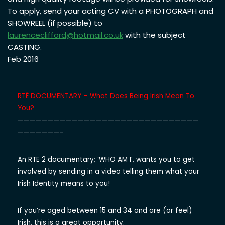
To apply, send your acting CV with a PHOTOGRAPH and
SHOWREEL (if possible) to
laurenceclifford@hotmail.co.uk
with the subject
CASTING.
Feb 2016
RTÉ DOCUMENTARY – What Does Being Irish Mean To
You?
——————————
——————————
——————————
———————-
An RTE 2 documentary; ‘WHO AM I’, wants you to get
involved by sending in a video telling them what your
Irish Identity means to you!
If you’re aged between 15 and 34 and are (or feel)
Irish, this is a great opportunity.