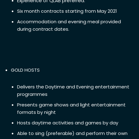
Experience of QLAB preferred.
Six month contracts starting from May 2021
Accommodation and evening meal provided
during contract dates.
GOLD HOSTS
Delivers the Daytime and Evening entertainment
programmes
Presents game shows and light entertainment
formats by night
Hosts daytime activities and games by day
Able to sing (preferable) and perform their own