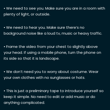
• We need to see you. Make sure you are in a room with
plenty of light, or outside.
• We need to hear you. Make sure there’s no
background noise like a loud tv, music or heavy traffic.
• Frame the video from your chest to slightly above
your head. If using a mobile phone, turn the phone on
its side so that it is landscape.
• We don’t need you to worry about costume. Wear
your own clothes with no sunglasses or hats.
• This is just a preliminary tape to introduce yourself so
keep it simple. No need to edit or add music or do
anything complicated.