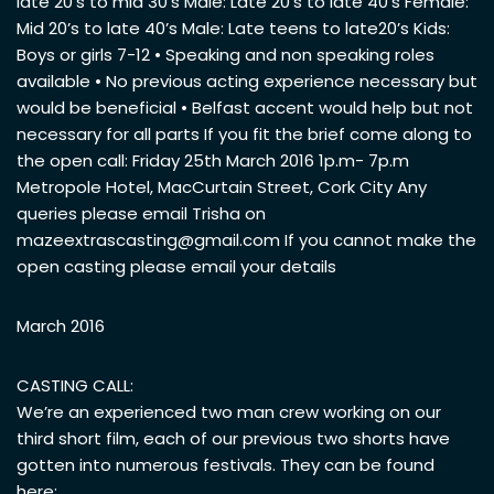
late 20’s to mid 30’s Male: Late 20’s to late 40’s Female:
Mid 20’s to late 40’s Male: Late teens to late20’s Kids:
Boys or girls 7-12 • Speaking and non speaking roles
available • No previous acting experience necessary but
would be beneficial • Belfast accent would help but not
necessary for all parts If you fit the brief come along to
the open call: Friday 25th March 2016 1p.m- 7p.m
Metropole Hotel, MacCurtain Street, Cork City Any
queries please email Trisha on
mazeextrascasting@gmail.com
If you cannot make the
open casting please email your details
March 2016
CASTING CALL:
We’re an experienced two man crew working on our
third short film, each of our previous two shorts have
gotten into numerous festivals. They can be found
here: