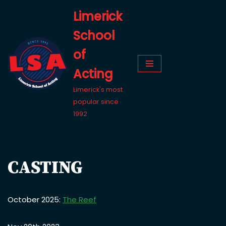
Limerick
Skip
School
to
content
of
Acting
Limerick's most
popular since
1992
CASTING
October 2025:
The Reef