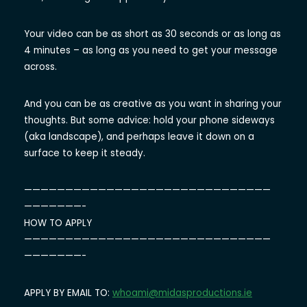
Your video can be as short as 30 seconds or as long as
4 minutes – as long as you need to get your message
across.
And you can be as creative as you want in sharing your
thoughts. But some advice: hold your phone sideways
(aka landscape), and perhaps leave it down on a
surface to keep it steady.
——————————
——————————
——————————
———————-
HOW TO APPLY
——————————
——————————
——————————
———————-
APPLY BY EMAIL TO:
whoami@midasproductions.ie