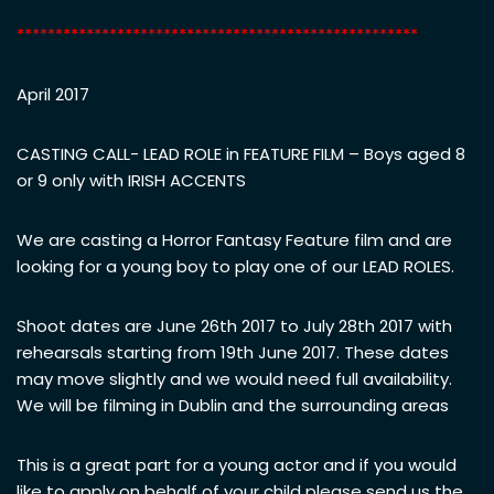
****************************************************
April 2017
CASTING CALL- LEAD ROLE in FEATURE FILM – Boys aged 8
or 9 only with IRISH ACCENTS
We are casting a Horror Fantasy Feature film and are
looking for a young boy
to play one of our LEAD ROLES.
Shoot dates are June 26th 2017 to July 28th 2017 with
rehearsals starting from 19th June 2017. These dates
may move slightly and we would need full availability.
We will be filming in Dublin and the surrounding areas
This is a great part for a young actor and if you would
like to apply on behalf of your child please send us the