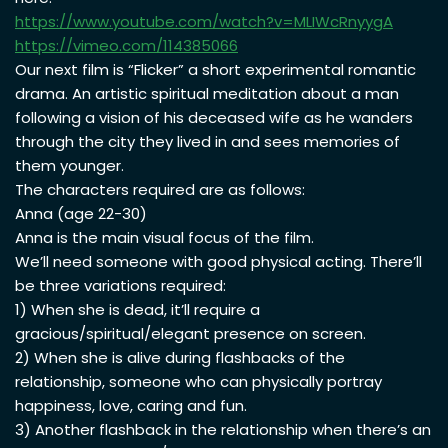
https://www.youtube.com/watch?
v=MLIWcRnyygA
https://vimeo.com/114385066
Our next film is “Flicker” a short experimental romantic
drama. An artistic spiritual meditation about a man
following a vision of his deceased wife as he wanders
through the city they lived in and sees memories of
them younger.
The characters required are as follows:
Anna (age 22-30)
Anna is the main visual focus of the film.
We’ll need someone with good physical acting. There’ll
be three variations required:
1) When she is dead, it’ll require a
gracious/spiritual/elegant presence on screen.
2) When she is alive during flashbacks of the
relationship, someone who can physically portray
happiness, love, caring and fun.
3) Another flashback in the relationship when there’s an