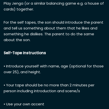
Play Jenga (or a similar balancing game e.g. a house of
cards) together.
For the self tapes, the son should introduce the parent
and tell us something about them that he likes and
something he dislikes. The parent to do the same
about the son.
Self-Tape Instructions
• Introduce yourself with name, age (optional for those
over 25), and height.
• Your tape should be no more than 2 minutes per
person including introduction and scene/s
• Use your own accent