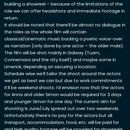
building a showreel – because of the limitations of the
role we can offer headshots and immediate footage in
return.
It should be noted that there’ll be almost no dialogue in
the roles as the whole film will contain
classical/cinematic music backing a poetic voice-over
as narration (only done by one actor – the older male).
The film will be shot mainly in Galway (Tuam,
Connemara and the city itself) and maybe some in
Limerick, depending on securing a location.
Schedule wise we’ll tailor the shoot around the actors
we get as best we can but due to work commitments
it’ll be weekend shoots. I’d envision now that the actors
for Anna and older Simon would be required for 3 days
and younger Simon for one day. The current aim for
shooting is June/July spread out over two weekends.
Unfortunately there’s no pay for the actors but all
transport, accommodation, food, etc. will be paid for
and high quality footage will be provided for showreels.