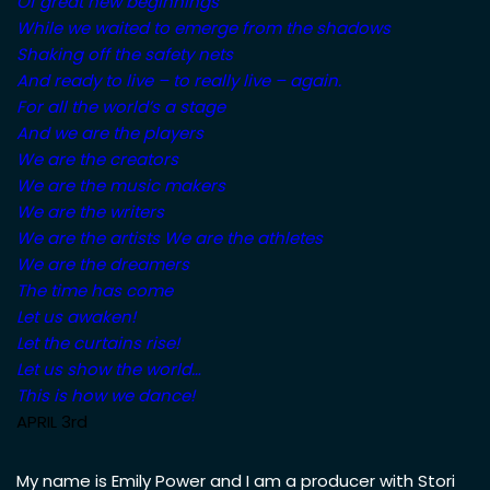
Of great new beginnings
While we waited to emerge from the shadows
Shaking off the safety nets
And ready to live – to really live – again.
For all the world’s a stage
And we are the players
We are the creators
We are the music makers
We are the writers
We are the artists
We are the athletes
We are the dreamers
The time has come
Let us awaken!
Let the curtains rise!
Let us show the world…
This is how we dance!
APRIL 3rd
My name is Emily Power and I am a producer with Stori