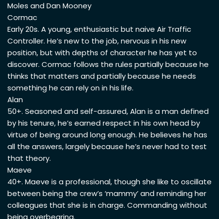
Moles and Dan Mooney
Cormac
Early 20s. A young, enthusiastic but naive Air Traffic
Controller. He’s new to the job, nervous in his new
position, but with depths of character he has yet to
discover. Cormac follows the rules partially because he
thinks that matters and partially because he needs
something he can rely on in his life.
Alan
50+. Seasoned and self-assured, Alan is a man defined
by his tenure, he’s earned respect in his own head by
virtue of being around long enough. He believes he has
all the answers, largely because he’s never had to test
that theory.
Maeve
40+. Maeve is a professional, though she like to oscillate
between being the crew’s ‘mammy’ and reminding her
colleagues that she is in charge. Commanding without
being overbearing.