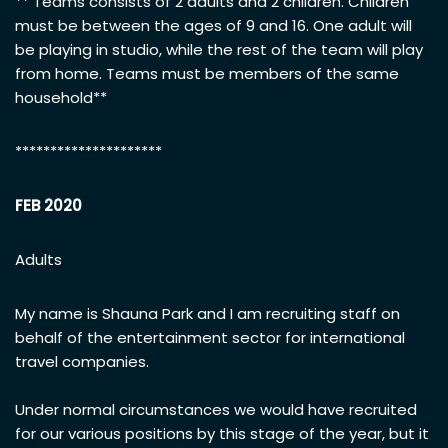
** Teams consists of 2 adults and 2 children. Children
must be between the ages of 9 and 16. One adult will
be playing in studio, while the rest of the team will play
from home. Teams must be members of the same
household**
*********************
FEB 2020
Adults
My name is Shauna Park and I am recruiting staff on
behalf of the entertainment sector for international
travel companies.
Under normal circumstances we would have recruited
for our various positions by this stage of the year, but it