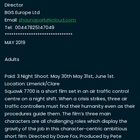
Director
BGS Europe Ltd
Email:
shaunapark@icloud.com
Tel: 00447825147049
*******************************
MAY 2019
Adults
Paid: 3 Night Shoot. May 30th May 31st, June 1st.
Location: Limerick/Clare
Squawk 7700 is a short film set in an air traffic control
centre on a night shift. When a crisis strikes, three air
traffic controllers must find their humanity even as their
procedures guide them. The film’s three main
characters are all challenging roles which display the
gravity of the job in this character-centric ambitious
short film. Directed by Dave Fox, Produced by Pete