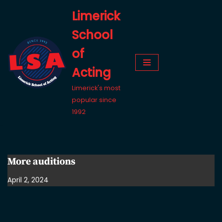
Limerick
Skip
School
to
content
of
Acting
Limerick's most
popular since
1992
More auditions
April 2, 2024