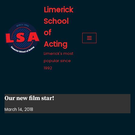
Limerick
Skip
School
to
content
of
Acting
Limerick's most
popular since
1992
Our new film star!
March 14, 2018