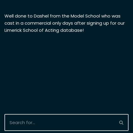
Well done to Dashel from the Model School who was
cast in a commercial only days after signing up for our
Limerick School of Acting database!