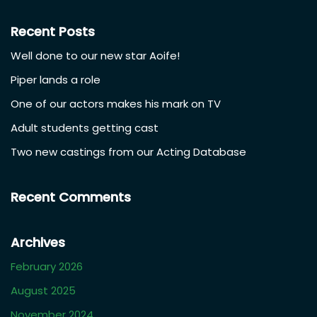
Recent Posts
Well done to our new star Aoife!
Piper lands a role
One of our actors makes his mark on TV
Adult students getting cast
Two new castings from our Acting Database
Recent Comments
Archives
February 2026
August 2025
November 2024