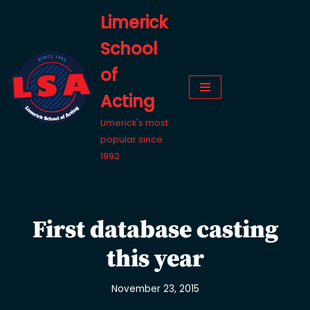
Limerick
Skip
School
to
content
of
Acting
Limerick's most
popular since
1992
First database casting
this year
November 23, 2015