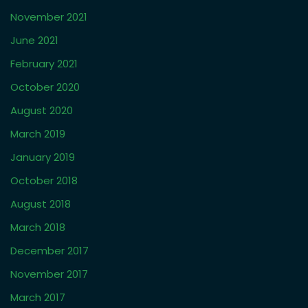
November 2021
June 2021
February 2021
October 2020
August 2020
March 2019
January 2019
October 2018
August 2018
March 2018
December 2017
November 2017
March 2017