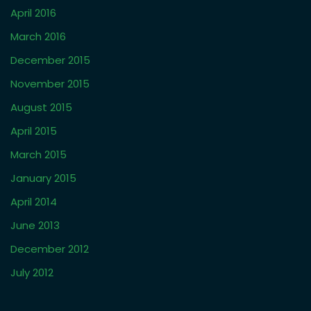
April 2016
March 2016
December 2015
November 2015
August 2015
April 2015
March 2015
January 2015
April 2014
June 2013
December 2012
July 2012