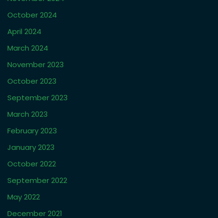
October 2024
April 2024
March 2024
November 2023
October 2023
September 2023
March 2023
February 2023
January 2023
October 2022
September 2022
May 2022
December 2021