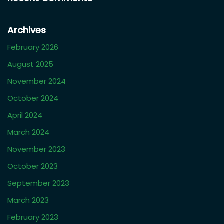
Archives
February 2026
August 2025
November 2024
October 2024
April 2024
March 2024
November 2023
October 2023
September 2023
March 2023
February 2023