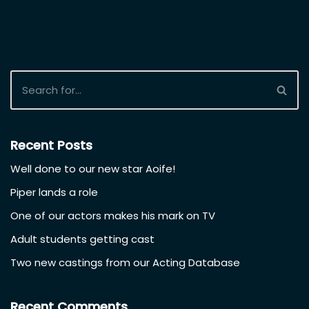
Recent Posts
Well done to our new star Aoife!
Piper lands a role
One of our actors makes his mark on TV
Adult students getting cast
Two new castings from our Acting Database
Recent Comments