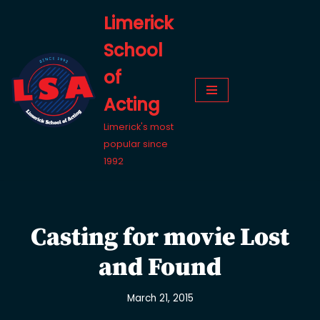
Limerick
Skip
School
to
content
of
Acting
Limerick's most
popular since
1992
Casting for movie Lost
and Found
March 21, 2015