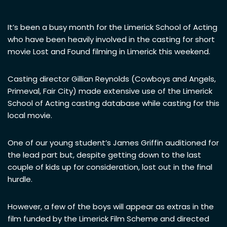
It’s been a busy month for the Limerick School of Acting
who have been heavily involved in the casting for short
movie Lost and Found filming in Limerick this weekend.
Casting director Gillian Reynolds (Cowboys and Angels,
Primeval, Fair City) made extensive use of the Limerick
School of Acting casting database while casting for this
local movie.
One of our young student’s James Griffin auditioned for
the lead part but, despite getting down to the last
couple of kids up for consideration, lost out in the final
hurdle.
However, a few of the boys will appear as extras in the
film funded by the Limerick Film Scheme and directed