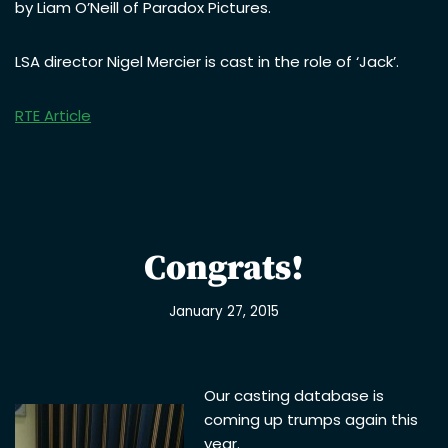
by Liam O’Neill of Paradox Pictures.
LSA director Nigel Mercier is cast in the role of ‘Jack’.
RTE Article
Congrats!
January 27, 2015
Our casting database is
coming up trumps again this
year.