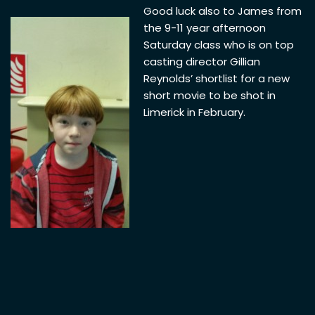
Good luck also to James from
the 9-11 year afternoon
Saturday class who is on top
casting director Gillian
Reynolds’ shortlist for a new
short movie to be shot in
Limerick in February.