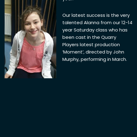
Our latest success is the very
talented Alanna from our 12-14
year Saturday class who has
been cast in the Quarry
Players latest production
‘Moment’, directed by John
Murphy, performing in March.