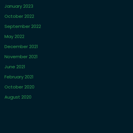
January 2023
October 2022
September 2022
May 2022
December 2021
November 2021
June 2021
February 2021
October 2020
August 2020
March 2019
January 2019
October 2018