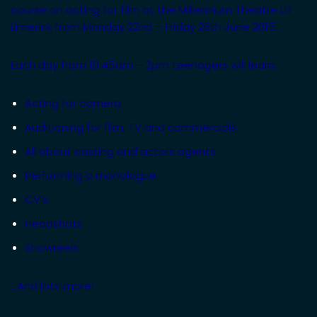
course on acting for film at the Millennium Theatre LIT
Limerick from Monday 22nd – Friday 26th June 2015.
Each day from 10.45am – 2pm teenagers will learn:
Acting for camera
Auditioning for film, TV and commercials
All about casting and actors agents
Performing a monologue
CV’s
Headshots
Showreels
…And lots more!