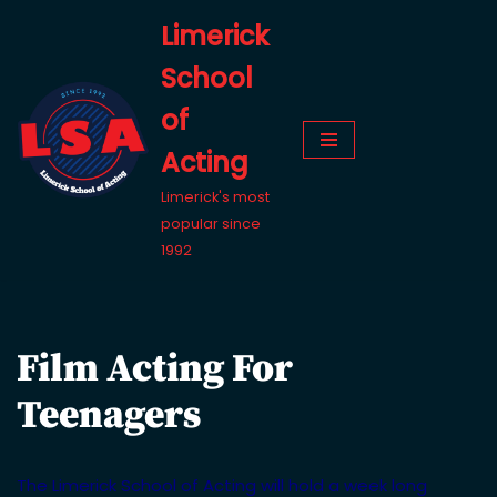
Limerick
Skip
School
to
content
of
Acting
Limerick's most
popular since
1992
Film Acting For
Teenagers
The Limerick School of Acting will hold a week long